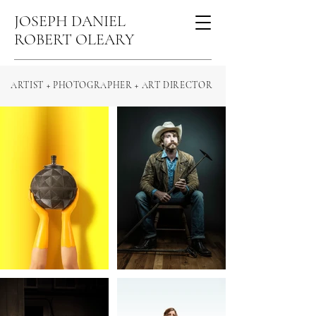
JOSEPH DANIEL
ROBERT OLEARY
ARTIST + PHOTOGRAPHER + ART DIRECTOR